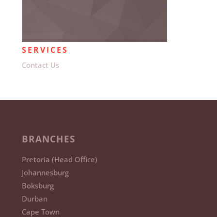
SERVICES
Contact Us
BRANCHES
Pretoria (Head Office)
Johannesburg
Boksburg
Durban
Cape Town