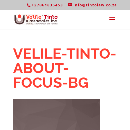
+27861835453
info@tintolaw.co.za
VELILE-TINTO-
ABOUT-
FOCUS-BG