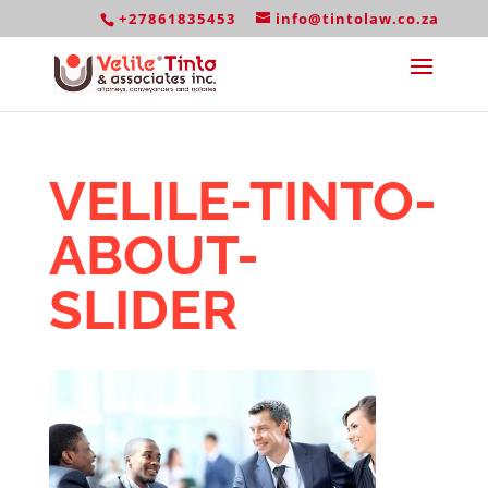
+27861835453
info@tintolaw.co.za
VELILE-TINTO-
ABOUT-
SLIDER