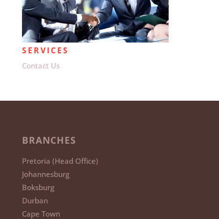
SERVICES
Contact Us
BRANCHES
Pretoria (Head Office)
Johannesburg
Boksburg
Durban
Cape Town