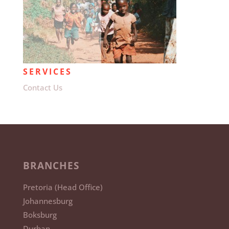
SERVICES
Contact Us
BRANCHES
Pretoria (Head Office)
Johannesburg
Boksburg
Durban