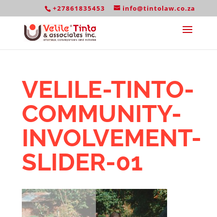
+27861835453
info@tintolaw.co.za
VELILE-TINTO-
COMMUNITY-
INVOLVEMENT-
SLIDER-01