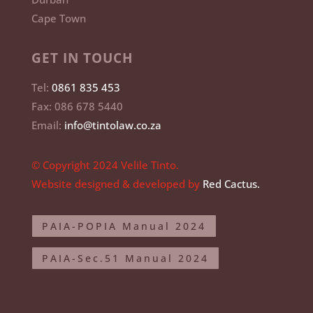
Cape Town
GET IN TOUCH
Tel:
0861 835 453
Fax: 086 678 5440
Email:
info@tintolaw.co.za
© Copyright 2024 Velile Tinto.
Website designed & developed by
Red Cactus.
PAIA-POPIA Manual 2024
PAIA-Sec.51 Manual 2024