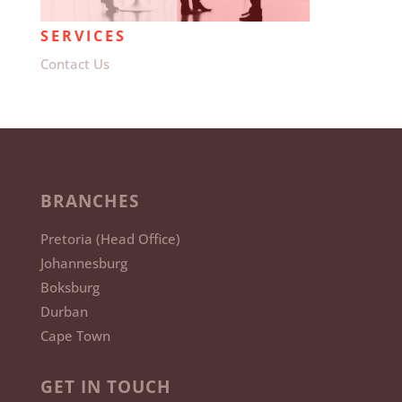
SERVICES
Contact Us
BRANCHES
Pretoria (Head Office)
Johannesburg
Boksburg
Durban
Cape Town
GET IN TOUCH