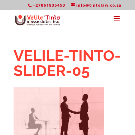
+27861835453
info@tintolaw.co.za
VELILE-TINTO-
SLIDER-05