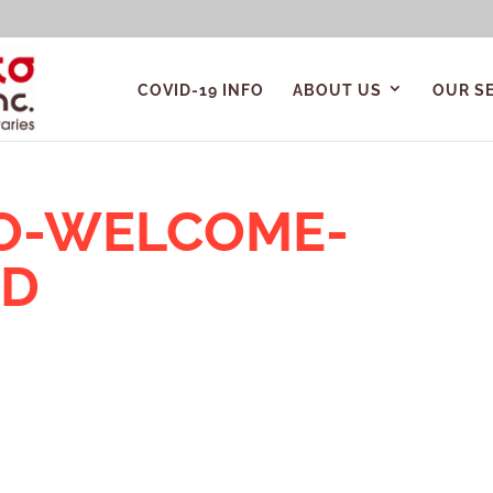
COVID-19 INFO
ABOUT US
OUR S
TO-WELCOME-
ND