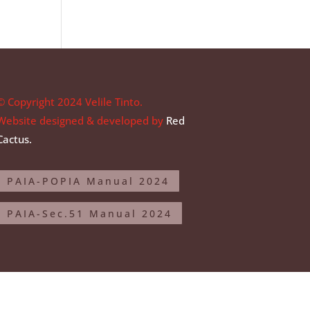
© Copyright 2024 Velile Tinto.
Website designed & developed by
Red
Cactus.
PAIA-POPIA Manual 2024
PAIA-Sec.51 Manual 2024