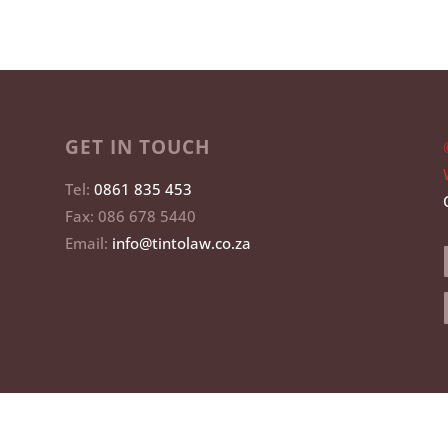
GET IN TOUCH
Tel:
0861 835 453
Fax: 086 678 5440
Email:
info@tintolaw.co.za