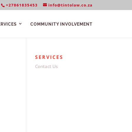
+27861835453
info@tintolaw.co.za
ERVICES
COMMUNITY INVOLVEMENT
SERVICES
Contact Us