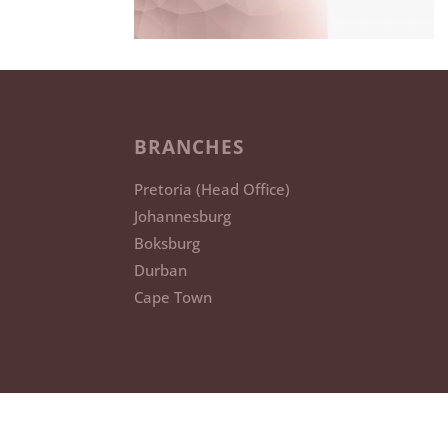
BRANCHES
Pretoria (Head Office)
Johannesburg
Boksburg
Durban
Cape Town