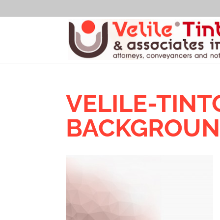
VELILE-TIN
BACKGROU