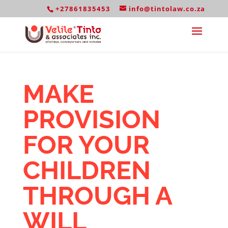
+27861835453
info@tintolaw.co.za
MAKE
PROVISION
FOR YOUR
CHILDREN
THROUGH A
WILL