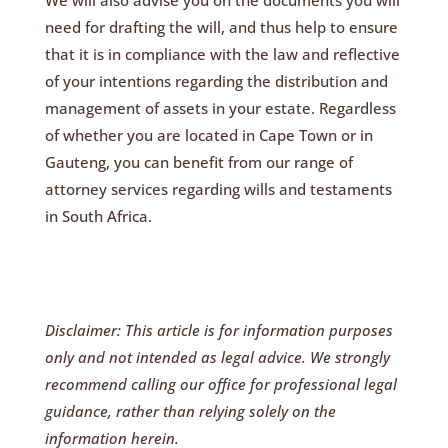
need for drafting the will, and thus help to ensure
that it is in compliance with the law and reflective
of your intentions regarding the distribution and
management of assets in your estate. Regardless
of whether you are located in Cape Town or in
Gauteng, you can benefit from our range of
attorney services regarding wills and testaments
in South Africa.
Disclaimer: This article is for information purposes
only and not intended as legal advice. We strongly
recommend calling our office for professional legal
guidance, rather than relying solely on the
information herein.