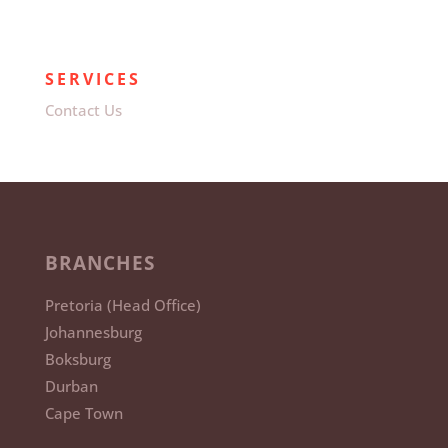
SERVICES
Contact Us
BRANCHES
Pretoria (Head Office)
Johannesburg
Boksburg
Durban
Cape Town