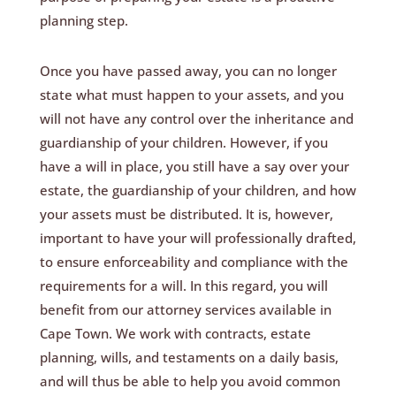
planning step.
Once you have passed away, you can no longer
state what must happen to your assets, and you
will not have any control over the inheritance and
guardianship of your children. However, if you
have a will in place, you still have a say over your
estate, the guardianship of your children, and how
your assets must be distributed. It is, however,
important to have your will professionally drafted,
to ensure enforceability and compliance with the
requirements for a will. In this regard, you will
benefit from our attorney services available in
Cape Town. We work with contracts, estate
planning, wills, and testaments on a daily basis,
and will thus be able to help you avoid common