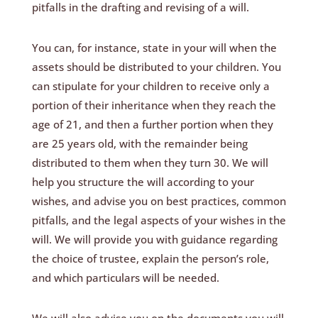
pitfalls in the drafting and revising of a will.
You can, for instance, state in your will when the
assets should be distributed to your children. You
can stipulate for your children to receive only a
portion of their inheritance when they reach the
age of 21, and then a further portion when they
are 25 years old, with the remainder being
distributed to them when they turn 30. We will
help you structure the will according to your
wishes, and advise you on best practices, common
pitfalls, and the legal aspects of your wishes in the
will. We will provide you with guidance regarding
the choice of trustee, explain the person’s role,
and which particulars will be needed.
We will also advise you on the documents you will