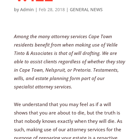
by
Admin
|
Feb 28, 2018
|
GENERAL NEWS
Among the many attorney services Cape Town
residents benefit from when making use of Velile
Tinto & Associates is that of will drafting. We are
able to assist clients regardless of whether they stay
in Cape Town, Nelspruit, or Pretoria. Testaments,
wills, and estate planning form part of our
specialist attorney services.
We understand that you may feel as if a will
shows that you are about to die, but the truth is
that nobody knows exactly when they will die. As
such, making use of our attorney services for the
purpose of preparing your estate is a proactive