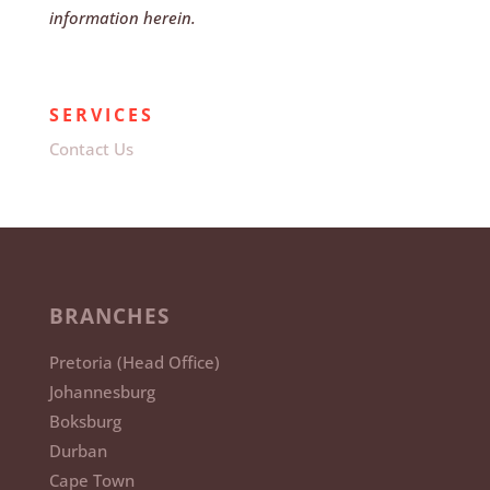
information herein.
SERVICES
Contact Us
BRANCHES
Pretoria (Head Office)
Johannesburg
Boksburg
Durban
Cape Town