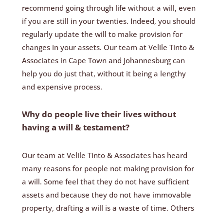
recommend going through life without a will, even
if you are still in your twenties. Indeed, you should
regularly update the will to make provision for
changes in your assets. Our team at Velile Tinto &
Associates in Cape Town and Johannesburg can
help you do just that, without it being a lengthy
and expensive process.
Why do people live their lives without
having a will & testament?
Our team at Velile Tinto & Associates has heard
many reasons for people not making provision for
a will. Some feel that they do not have sufficient
assets and because they do not have immovable
property, drafting a will is a waste of time. Others