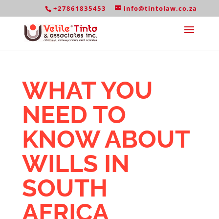
+27861835453
info@tintolaw.co.za
WHAT YOU
NEED TO
KNOW ABOUT
WILLS IN
SOUTH
AFRICA