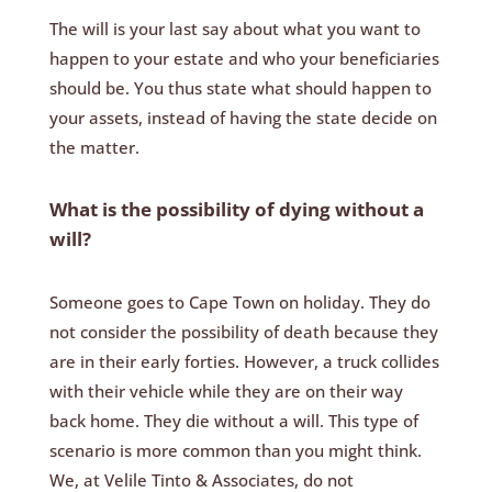
The will is your last say about what you want to
happen to your estate and who your beneficiaries
should be. You thus state what should happen to
your assets, instead of having the state decide on
the matter.
What is the possibility of dying without a
will?
Someone goes to Cape Town on holiday. They do
not consider the possibility of death because they
are in their early forties. However, a truck collides
with their vehicle while they are on their way
back home. They die without a will. This type of
scenario is more common than you might think.
We, at Velile Tinto & Associates, do not