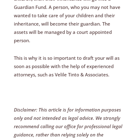
Guardian Fund. A person, who you may not have
wanted to take care of your children and their
inheritance, will become their guardian. The
assets will be managed by a court appointed
person.
This is why it is so important to draft your will as
soon as possible with the help of experienced
attorneys, such as Velile Tinto & Associates.
Disclaimer: This article is for information purposes
only and not intended as legal advice. We strongly
recommend calling our office for professional legal
guidance, rather than relying solely on the