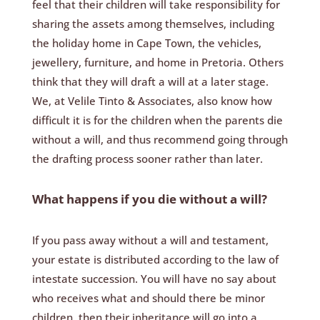
feel that their children will take responsibility for
sharing the assets among themselves, including
the holiday home in Cape Town, the vehicles,
jewellery, furniture, and home in Pretoria. Others
think that they will draft a will at a later stage.
We, at Velile Tinto & Associates, also know how
difficult it is for the children when the parents die
without a will, and thus recommend going through
the drafting process sooner rather than later.
What happens if you die without a will?
If you pass away without a will and testament,
your estate is distributed according to the law of
intestate succession. You will have no say about
who receives what and should there be minor
children, then their inheritance will go into a