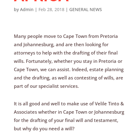
by
Admin
|
Feb 28, 2018
|
GENERAL NEWS
Many people move to Cape Town from Pretoria
and Johannesburg, and are then looking for
attorneys to help with the drafting of their final
wills. Fortunately, whether you stay in Pretoria or
Cape Town, we can assist. Indeed, estate planning
and the drafting, as well as contesting of wills, are
part of our specialist services.
It is all good and well to make use of Velile Tinto &
Associates whether in Cape Town or Johannesburg
for the drafting of your final will and testament,
but why do you need a will?