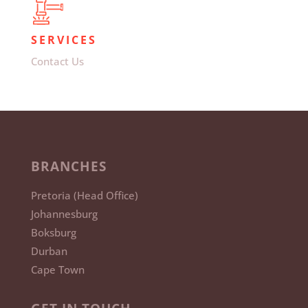
SERVICES
Contact Us
BRANCHES
Pretoria (Head Office)
Johannesburg
Boksburg
Durban
Cape Town