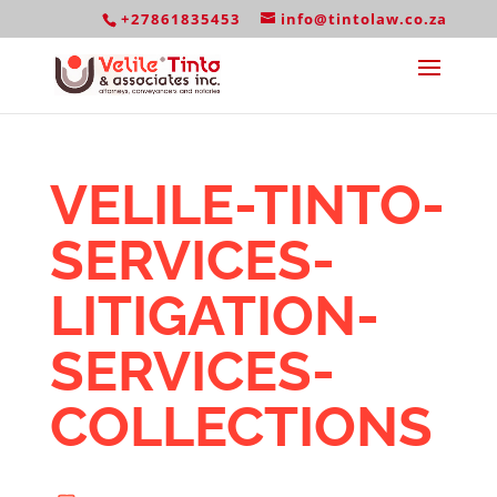
+27861835453
info@tintolaw.co.za
VELILE-TINTO-
SERVICES-
LITIGATION-
SERVICES-
COLLECTIONS