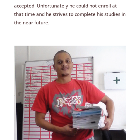
accepted. Unfortunately he could not enroll at
that time and he strives to complete his studies in
the near future.