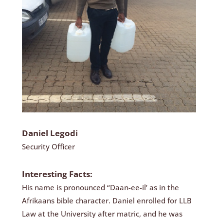
Daniel Legodi
Security Officer
Interesting Facts:
His name is pronounced “Daan-ee-il’ as in the
Afrikaans bible character. Daniel enrolled for LLB
Law at the University after matric, and he was