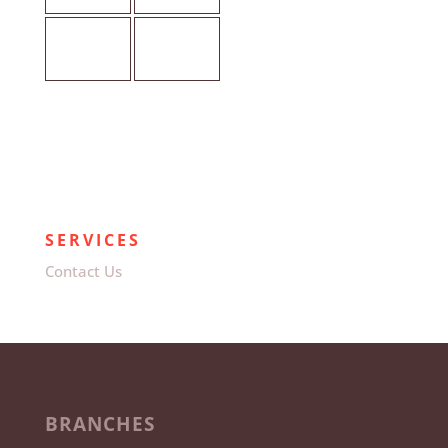
SERVICES
Contact Us
BRANCHES
Pretoria (Head Office)