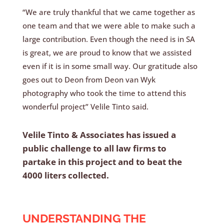
“We are truly thankful that we came together as
one team and that we were able to make such a
large contribution. Even though the need is in SA
is great, we are proud to know that we assisted
even if it is in some small way. Our gratitude also
goes out to Deon from Deon van Wyk
photography who took the time to attend this
wonderful project” Velile Tinto said.
Velile Tinto & Associates has issued a
public challenge to all law firms to
partake in this project and to beat the
4000 liters collected.
UNDERSTANDING THE