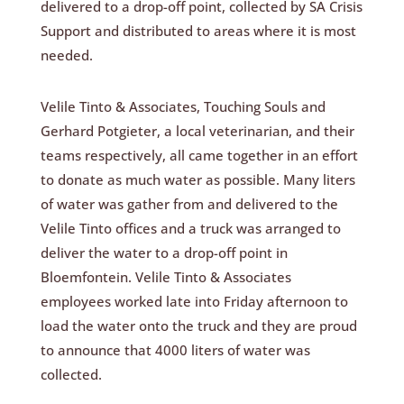
delivered to a drop-off point, collected by SA Crisis
Support and distributed to areas where it is most
needed.
Velile Tinto & Associates, Touching Souls and
Gerhard Potgieter, a local veterinarian, and their
teams respectively, all came together in an effort
to donate as much water as possible. Many liters
of water was gather from and delivered to the
Velile Tinto offices and a truck was arranged to
deliver the water to a drop-off point in
Bloemfontein. Velile Tinto & Associates
employees worked late into Friday afternoon to
load the water onto the truck and they are proud
to announce that 4000 liters of water was
collected.