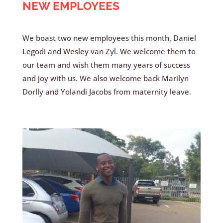
NEW EMPLOYEES
We boast two new employees this month, Daniel
Legodi and Wesley van Zyl. We welcome them to
our team and wish them many years of success
and joy with us. We also welcome back Marilyn
Dorlly and Yolandi Jacobs from maternity leave.