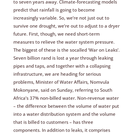
to seven years away. Climate-forecasting models
predict that rainfall is going to become
increasingly variable. So, we’re not just out to
survive one drought, we’re out to adjust to a dryer
future. First, though, we need short-term
measures to relieve the water system pressure.
The biggest of these is the socalled ‘War on Leaks’.
Seven billion rand is lost a year through leaking
pipes and taps, and together with a collapsing
infrastructure, we are heading for serious
problems, Minister of Water Affairs, Nomvula
Mokonyane, said on Sunday, referring to South
Africa’s 37% non-billed water. Non-revenue water
– the difference between the volume of water put
into a water distribution system and the volume
that is billed to customers – has three
components. In addition to leaks, it comprises