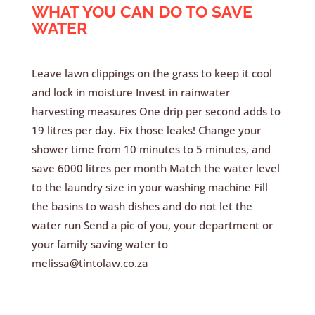
WHAT YOU CAN DO TO SAVE
WATER
Leave lawn clippings on the grass to keep it cool
and lock in moisture Invest in rainwater
harvesting measures One drip per second adds to
19 litres per day. Fix those leaks! Change your
shower time from 10 minutes to 5 minutes, and
save 6000 litres per month Match the water level
to the laundry size in your washing machine Fill
the basins to wash dishes and do not let the
water run Send a pic of you, your department or
your family saving water to
melissa@tintolaw.co.za