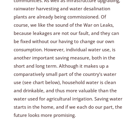
communities. As well as infrastructure upgrading,
rainwater harvesting and water desalination
plants are already being commissioned. Of
course, we like the sound of the War on Leaks,
because leakages are not our fault, and they can
be fixed without our having to change our own
consumption. However, individual water use, is
another important saving measure, both in the
short and long term. Although it makes up a
comparatively small part of the country’s water
use (see chart below), household water is clean
and drinkable, and thus more valuable than the
water used for agricultural irrigation. Saving water
starts in the home, and if we each do our part, the
future looks more promising.