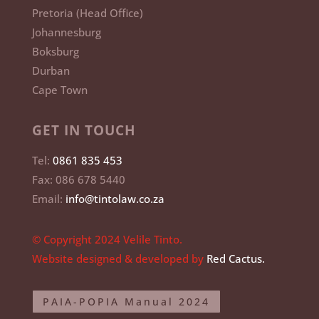
Johannesburg
Boksburg
Durban
Cape Town
GET IN TOUCH
Tel:
0861 835 453
Fax: 086 678 5440
Email:
info@tintolaw.co.za
© Copyright 2024 Velile Tinto.
Website designed & developed by
Red Cactus.
PAIA-POPIA Manual 2024
PAIA-Sec.51 Manual 2024