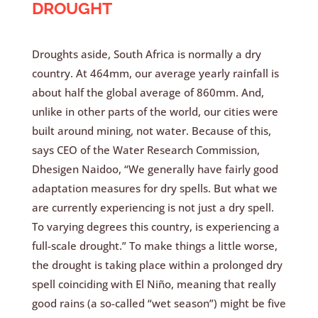
DROUGHT
Droughts aside, South Africa is normally a dry
country. At 464mm, our average yearly rainfall is
about half the global average of 860mm. And,
unlike in other parts of the world, our cities were
built around mining, not water. Because of this,
says CEO of the Water Research Commission,
Dhesigen Naidoo, “We generally have fairly good
adaptation measures for dry spells. But what we
are currently experiencing is not just a dry spell.
To varying degrees this country, is experiencing a
full-scale drought.” To make things a little worse,
the drought is taking place within a prolonged dry
spell coinciding with El Niño, meaning that really
good rains (a so-called “wet season”) might be five