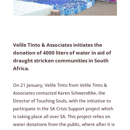
Velile Tinto & Associates initiates the
donation of 4000 liters of water in aid of
draught stricken communities in South
Africa.
On 21 January, Velile Tinto from Velile Tinto &
Associates contacted Karen Schwendtke, the
Director of Touching Souls, with the initiative to
participate in the SA Crisis Support project which
is taking place all over SA. This project relies on
water donations from the public, where after it is