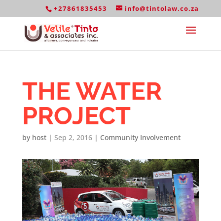
+27861835453
info@tintolaw.co.za
THE WATER
PROJECT
by
host
|
Sep 2, 2016
|
Community Involvement