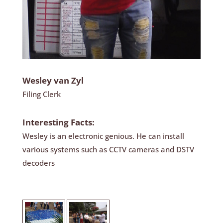
Wesley van Zyl
Filing Clerk
Interesting Facts:
Wesley is an electronic genious. He can install
various systems such as CCTV cameras and DSTV
decoders