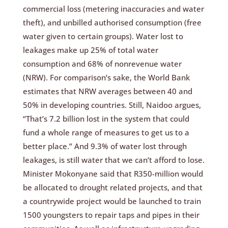
commercial loss (metering inaccuracies and water
theft), and unbilled authorised consumption (free
water given to certain groups). Water lost to
leakages make up 25% of total water
consumption and 68% of nonrevenue water
(NRW). For comparison’s sake, the World Bank
estimates that NRW averages between 40 and
50% in developing countries. Still, Naidoo argues,
“That’s 7.2 billion lost in the system that could
fund a whole range of measures to get us to a
better place.” And 9.3% of water lost through
leakages, is still water that we can’t afford to lose.
Minister Mokonyane said that R350-million would
be allocated to drought related projects, and that
a countrywide project would be launched to train
1500 youngsters to repair taps and pipes in their