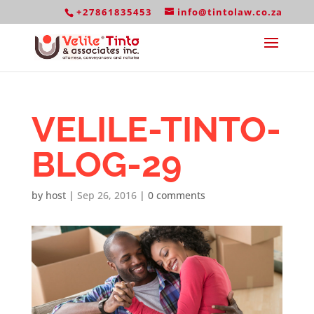
+27861835453
info@tintolaw.co.za
VELILE-TINTO-
BLOG-29
by
host
|
Sep 26, 2016
|
0 comments