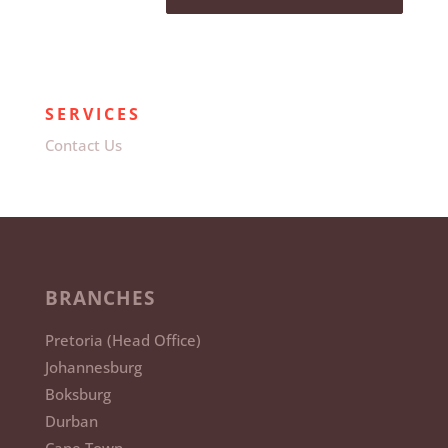
SERVICES
Contact Us
BRANCHES
Pretoria (Head Office)
Johannesburg
Boksburg
Durban
Cape Town