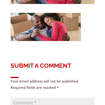
SUBMIT A COMMENT
Your email address will not be published.
Required fields are marked
*