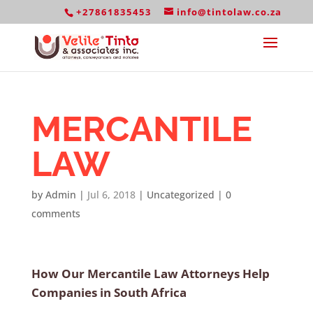
+27861835453
info@tintolaw.co.za
MERCANTILE
LAW
by
Admin
|
Jul 6, 2018
|
Uncategorized
|
0
comments
How Our Mercantile Law Attorneys Help
Companies in South Africa