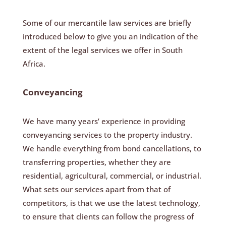
Some of our mercantile law services are briefly
introduced below to give you an indication of the
extent of the legal services we offer in South
Africa.
Conveyancing
We have many years’ experience in providing
conveyancing services to the property industry.
We handle everything from bond cancellations, to
transferring properties, whether they are
residential, agricultural, commercial, or industrial.
What sets our services apart from that of
competitors, is that we use the latest technology,
to ensure that clients can follow the progress of