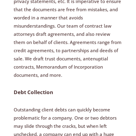
privacy statements, etc. It is imperative to ensure
that the documents are free from mistakes, and
worded in a manner that avoids
misunderstandings. Our team of contract law
attorneys draft agreements, and also review
them on behalf of clients. Agreements range from
credit agreements, to partnerships and deeds of
sale. We draft trust documents, antenuptial
contracts, Memorandum of Incorporation
documents, and more.
Debt Collection
Outstanding client debts can quickly become
problematic for a company. One or two debtors
may slide through the cracks, but when left
unchecked, a company can end up with a huge