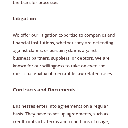
the transfer processes.
Litigation
We offer our litigation expertise to companies and
financial institutions, whether they are defending
against claims, or pursuing claims against
business partners, suppliers, or debtors. We are
known for our willingness to take on even the
most challenging of mercantile law related cases.
Contracts and Documents
Businesses enter into agreements on a regular
basis. They have to set up agreements, such as
credit contracts, terms and conditions of usage,