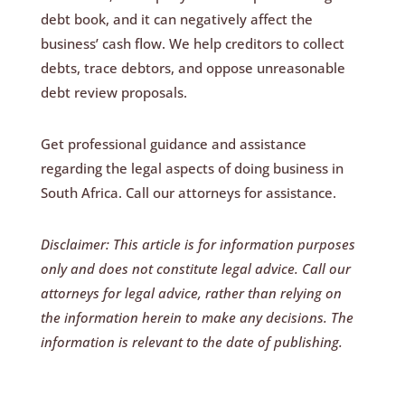
debt book, and it can negatively affect the
business’ cash flow. We help creditors to collect
debts, trace debtors, and oppose unreasonable
debt review proposals.
Get professional guidance and assistance
regarding the legal aspects of doing business in
South Africa. Call our attorneys for assistance.
Disclaimer: This article is for information purposes
only and does not constitute legal advice. Call our
attorneys for legal advice, rather than relying on
the information herein to make any decisions. The
information is relevant to the date of publishing.