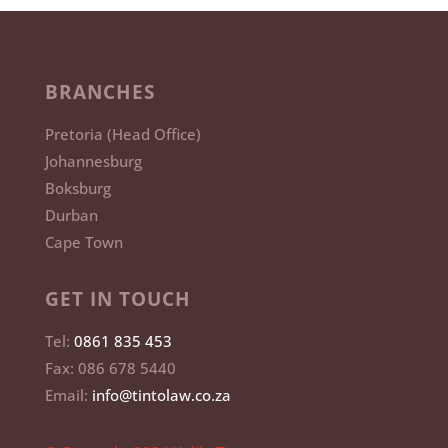
BRANCHES
Pretoria (Head Office)
Johannesburg
Boksburg
Durban
Cape Town
GET IN TOUCH
Tel:
0861 835 453
Fax: 086 678 5440
Email:
info@tintolaw.co.za