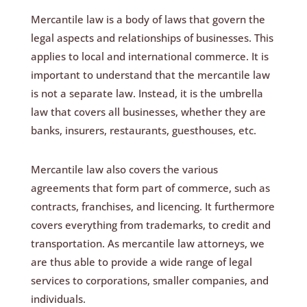
Mercantile law is a body of laws that govern the
legal aspects and relationships of businesses. This
applies to local and international commerce. It is
important to understand that the mercantile law
is not a separate law. Instead, it is the umbrella
law that covers all businesses, whether they are
banks, insurers, restaurants, guesthouses, etc.
Mercantile law also covers the various
agreements that form part of commerce, such as
contracts, franchises, and licencing. It furthermore
covers everything from trademarks, to credit and
transportation. As mercantile law attorneys, we
are thus able to provide a wide range of legal
services to corporations, smaller companies, and
individuals.