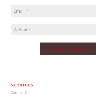
SERVICES
Contact Us