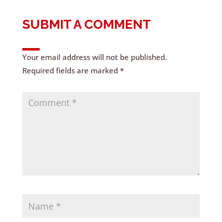
SUBMIT A COMMENT
Your email address will not be published.
Required fields are marked
*