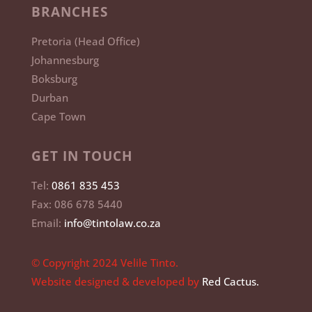
BRANCHES
Pretoria (Head Office)
Johannesburg
Boksburg
Durban
Cape Town
GET IN TOUCH
Tel:
0861 835 453
Fax: 086 678 5440
Email:
info@tintolaw.co.za
© Copyright 2024 Velile Tinto.
Website designed & developed by
Red Cactus.