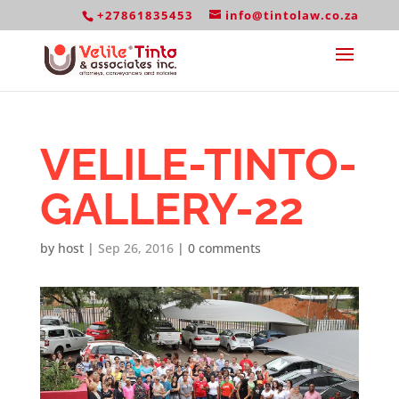
+27861835453
info@tintolaw.co.za
VELILE-TINTO-
GALLERY-22
by
host
|
Sep 26, 2016
|
0 comments