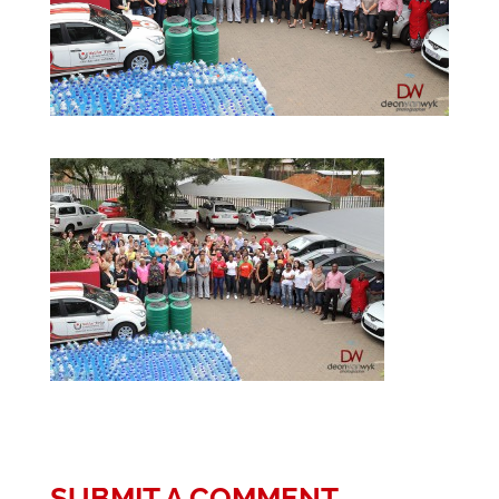
SUBMIT A COMMENT