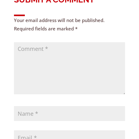
Your email address will not be published.
Required fields are marked
*