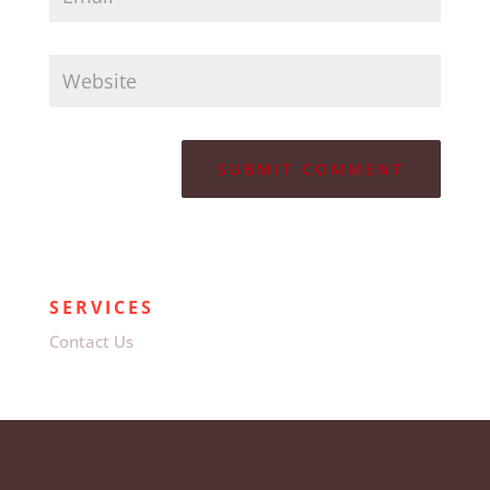
SERVICES
Contact Us