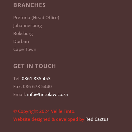
BRANCHES
Pretoria (Head Office)
Johannesburg
Boksburg
Durban
Cape Town
GET IN TOUCH
Tel:
0861 835 453
Fax: 086 678 5440
Email:
info@tintolaw.co.za
© Copyright 2024 Velile Tinto.
Website designed & developed by
Red Cactus.