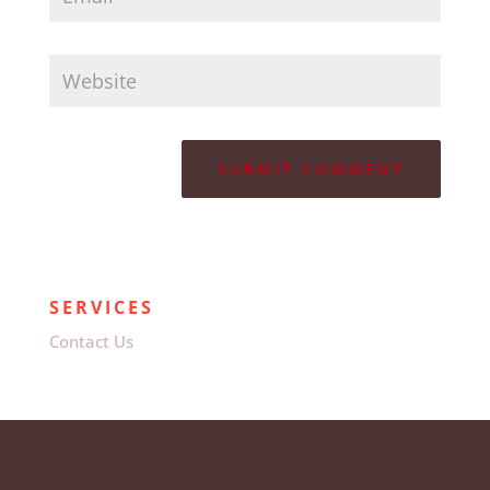
SERVICES
Contact Us