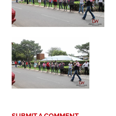
SUBMIT A COMMENT