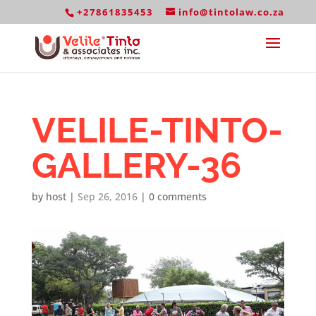
+27861835453
info@tintolaw.co.za
VELILE-TINTO-
GALLERY-36
by
host
|
Sep 26, 2016
|
0 comments