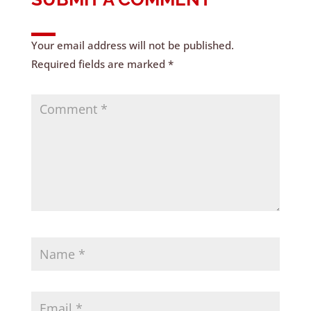
Your email address will not be published.
Required fields are marked
*