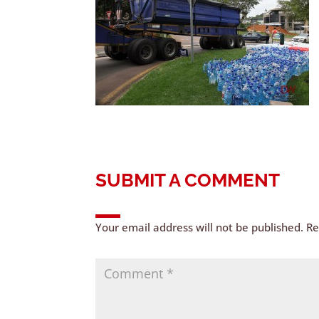
SUBMIT A COMMENT
Your email address will not be published.
Re