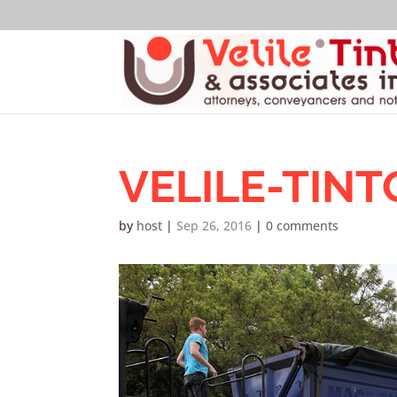
VELILE-TINT
by
host
|
Sep 26, 2016
|
0 comments