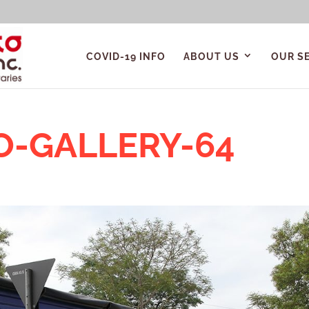
COVID-19 INFO
ABOUT US
OUR S
O-GALLERY-64