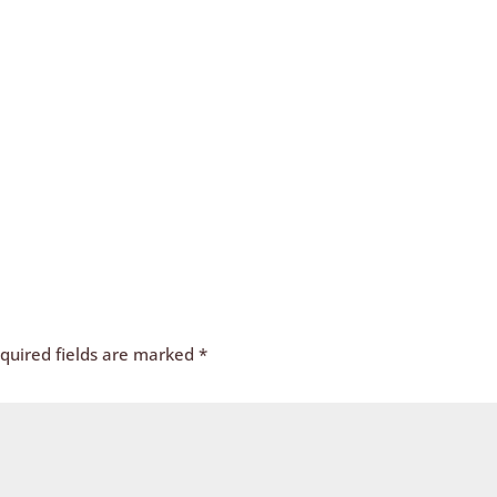
quired fields are marked
*