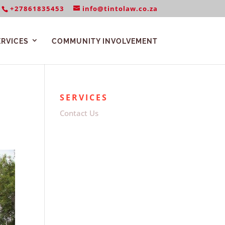
+27861835453
info@tintolaw.co.za
ERVICES
COMMUNITY INVOLVEMENT
SERVICES
Contact Us